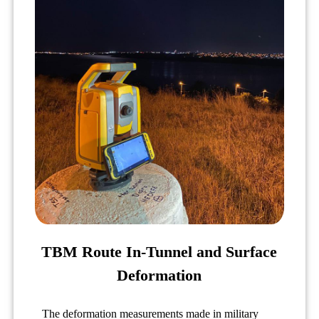
TBM Route In-Tunnel and Surface
Deformation
The deformation measurements made in military