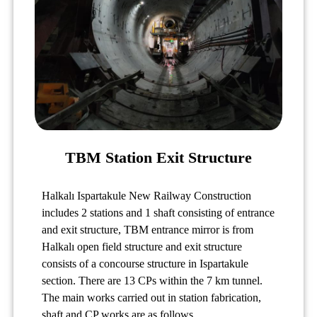
TBM Station Exit Structure
Halkalı Ispartakule New Railway Construction
includes 2 stations and 1 shaft consisting of entrance
and exit structure, TBM entrance mirror is from
Halkalı open field structure and exit structure
consists of a concourse structure in Ispartakule
section. There are 13 CPs within the 7 km tunnel.
The main works carried out in station fabrication,
shaft and CP works are as follows.