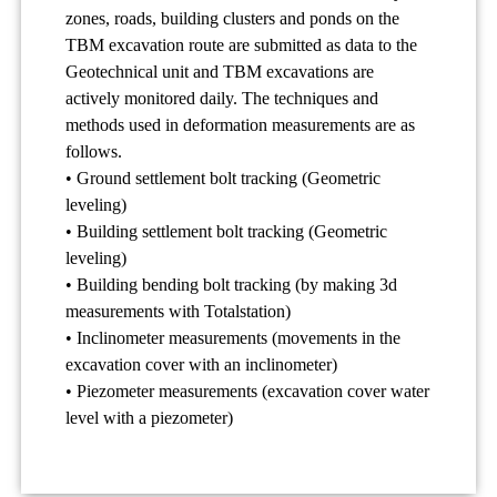
zones, roads, building clusters and ponds on the
TBM excavation route are submitted as data to the
Geotechnical unit and TBM excavations are
actively monitored daily. The techniques and
methods used in deformation measurements are as
follows.
• Ground settlement bolt tracking (Geometric
leveling)
• Building settlement bolt tracking (Geometric
leveling)
• Building bending bolt tracking (by making 3d
measurements with Totalstation)
• Inclinometer measurements (movements in the
excavation cover with an inclinometer)
• Piezometer measurements (excavation cover water
level with a piezometer)