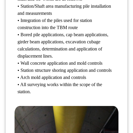
• Station/Shaft area manufacturing pile installation
and measurements
• Integration of the piles used for station
construction into the TBM route
• Bored pile applications, cap beam applications,
girder beam applications, excavation cubage
calculations, determination and application of
displacement lines.
• Wall concrete application and mold controls
• Station structure shoring application and controls
• Arch mold application and controls
• All surveying works within the scope of the
station.