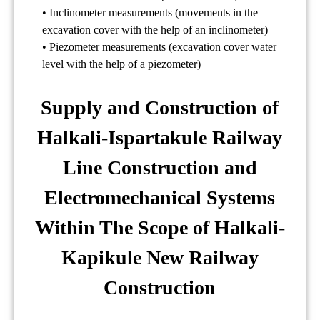
• Inclinometer measurements (movements in the
excavation cover with the help of an inclinometer)
• Piezometer measurements (excavation cover water
level with the help of a piezometer)
Supply and Construction of
Halkali-Ispartakule Railway
Line Construction and
Electromechanical Systems
Within The Scope of Halkali-
Kapikule New Railway
Construction