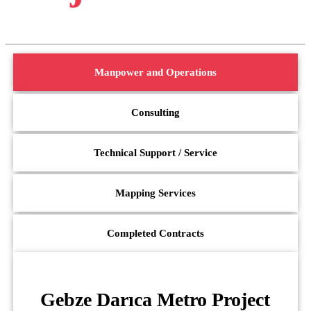
Manpower and Operations
Consulting
Technical Support / Service
Mapping Services
Completed Contracts
Gebze Darıca Metro Project