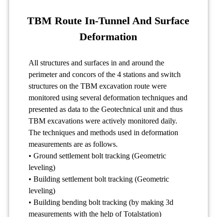
TBM Route In-Tunnel And Surface
Deformation
All structures and surfaces in and around the
perimeter and concors of the 4 stations and switch
structures on the TBM excavation route were
monitored using several deformation techniques and
presented as data to the Geotechnical unit and thus
TBM excavations were actively monitored daily.
The techniques and methods used in deformation
measurements are as follows.
• Ground settlement bolt tracking (Geometric
leveling)
• Building settlement bolt tracking (Geometric
leveling)
• Building bending bolt tracking (by making 3d
measurements with the help of Totalstation)