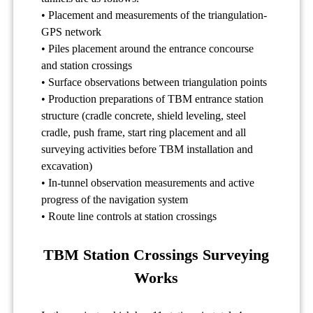
• Placement and measurements of the triangulation-
GPS network
• Piles placement around the entrance concourse
and station crossings
• Surface observations between triangulation points
• Production preparations of TBM entrance station
structure (cradle concrete, shield leveling, steel
cradle, push frame, start ring placement and all
surveying activities before TBM installation and
excavation)
• In-tunnel observation measurements and active
progress of the navigation system
• Route line controls at station crossings
TBM Station Crossings Surveying
Works