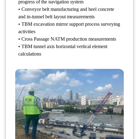
progress of the navigation system
• Conveyor belt manufacturing and heel concrete
and in-tunnel belt layout measurements
• TBM excavation mirror support process surveying
activities
• Cross Passage NATM production measurements
• TBM tunnel axis horizontal vertical element
calculations