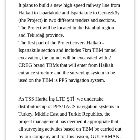
It plans to build a new high-speed railway line from
Halkali to Ispartakule and Ispartakule to Çerkezköy
(the Project) in two different tenders and sections.
The Project will be located in the Istanbul region
and Tekirdağ province.
The first part of the Project covers Halkalı -
Ispartakule section and includes 7km TBM tunnel
excavation, the tunnel will be excavated with 2
CREG brand TBMs that will enter from Halkalı
entrance structure and the surveying system to be
used on the TBM is PPS navigation system.
As TSS Harita İnş LTD ŞTİ, we undertake
distributorship of PPS/TACS navigation systems in
Turkey, Middle East and Turkic Republics, the
project management has deemed it appropriate that
all surveying activities based on TBM be carried out
by our company and for this reason, GÜLERMAK-