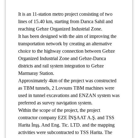
It is an 11-station metro project consisting of two
lines of 15.40 km, starting from Darıca Sahil and
reaching Gebze Organized Industrial Zone.
It has been designed with the aim of improving the
transportation network by creating an alternative
choice to the highway connection between Gebze
Organized Industrial Zone and Gebze-Darıca
districts and rail system integration to Gebze
Marmaray Station.
Approximately 4km of the project was constructed
as TBM tunnels, 2 Lovsuns TBM machines were
used in tunnel excavations and ENZAN system was
preferred as survey navigation system.
Within the scope of the project, the project
contractor company EZE İNŞAAT A.Ş. and TSS
Harita İnşş. And Eng. Tic. LTD. and the mapping
activities were subcontracted to TSS Harita. The