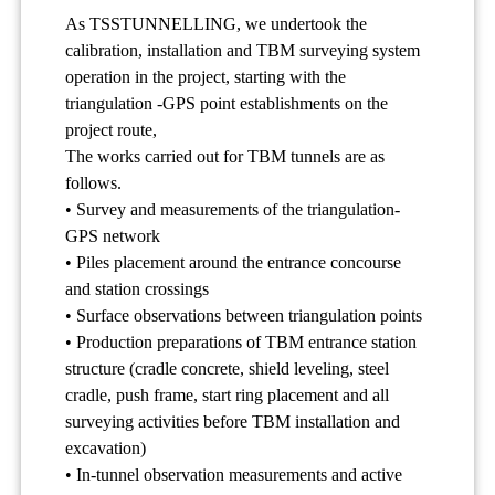
As TSSTUNNELLING, we undertook the
calibration, installation and TBM surveying system
operation in the project, starting with the
triangulation -GPS point establishments on the
project route,
The works carried out for TBM tunnels are as
follows.
• Survey and measurements of the triangulation-
GPS network
• Piles placement around the entrance concourse
and station crossings
• Surface observations between triangulation points
• Production preparations of TBM entrance station
structure (cradle concrete, shield leveling, steel
cradle, push frame, start ring placement and all
surveying activities before TBM installation and
excavation)
• In-tunnel observation measurements and active