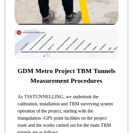
GDM Metro Project TBM Tunnels
Measurement Procedures
As TSSTUNNELLING, we undertook the
calibration, installation and TBM surveying system
operation of the project, starting with the
triangulation -GPS point facilities on the project
route and the works carried out for the main TBM
tunnels are as follows.