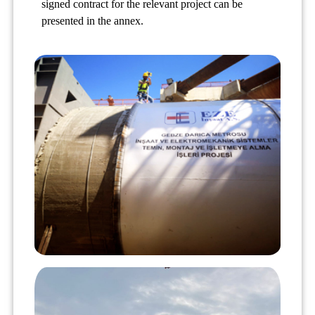
signed contract for the relevant project can be
presented in the annex.