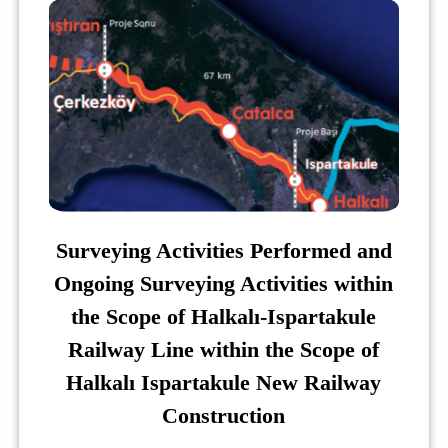
Surveying Activities Performed and
Ongoing Surveying Activities within
the Scope of Halkalı-Ispartakule
Railway Line within the Scope of
Halkalı Ispartakule New Railway
Construction