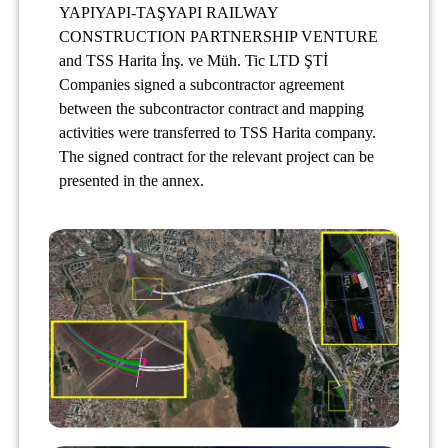
YAPIYAPI-TAŞYAPI RAILWAY
CONSTRUCTION PARTNERSHIP VENTURE
and TSS Harita İnş. ve Müh. Tic LTD ŞTİ
Companies signed a subcontractor agreement
between the subcontractor contract and mapping
activities were transferred to TSS Harita company.
The signed contract for the relevant project can be
presented in the annex.