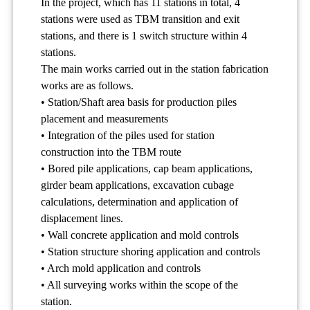
In the project, which has 11 stations in total, 4
stations were used as TBM transition and exit
stations, and there is 1 switch structure within 4
stations.
The main works carried out in the station fabrication
works are as follows.
• Station/Shaft area basis for production piles
placement and measurements
• Integration of the piles used for station
construction into the TBM route
• Bored pile applications, cap beam applications,
girder beam applications, excavation cubage
calculations, determination and application of
displacement lines.
• Wall concrete application and mold controls
• Station structure shoring application and controls
• Arch mold application and controls
• All surveying works within the scope of the
station.