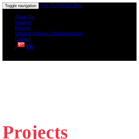
TSS TUNNELLING
Toggle navigation
About Us
Services
Projects
Solution Partners / Distributorships
Contact
|
TR
Projects